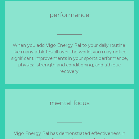
performance
When you add Vigo Energy Pal to your daily routine,
like many athletes all over the world, you may notice
significant improvements in your sports performance,
physical strength and conditioning, and athletic
recovery.
mental focus
Vigo Energy Pal has demonstrated effectiveness in