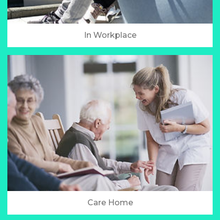
In Workplace
Care Home