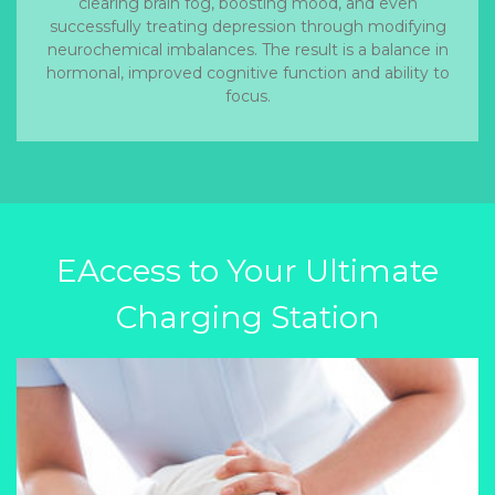
clearing brain fog, boosting mood, and even
successfully treating depression through modifying
neurochemical imbalances. The result is a balance in
hormonal, improved cognitive function and ability to
focus.
EAccess to Your Ultimate
Charging Station