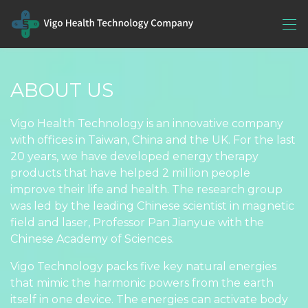
ABOUT US
Vigo Health Technology is an innovative company
with offices in Taiwan, China and the UK. For the last
20 years, we have developed energy therapy
products that have helped 2 million people
improve their life and health. The research group
was led by the leading Chinese scientist in magnetic
field and laser, Professor Pan Jianyue with the
Chinese Academy of Sciences.
Vigo Technology packs five key natural energies
that mimic the harmonic powers from the earth
itself in one device. The energies can activate body