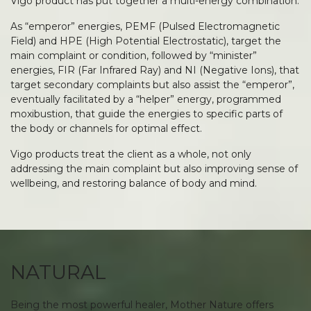
Vigo product has put together a multi-energy combination.
As “emperor” energies, PEMF (Pulsed Electromagnetic
Field) and HPE (High Potential Electrostatic), target the
main complaint or condition, followed by “minister”
energies, FIR (Far Infrared Ray) and NI (Negative Ions), that
target secondary complaints but also assist the “emperor”,
eventually facilitated by a “helper” energy, programmed
moxibustion, that guide the energies to specific parts of
the body or channels for optimal effect.
Vigo products treat the client as a whole, not only
addressing the main complaint but also improving sense of
wellbeing, and restoring balance of body and mind.
NATURAL
Being the most powerful healer, Mother Nature offers