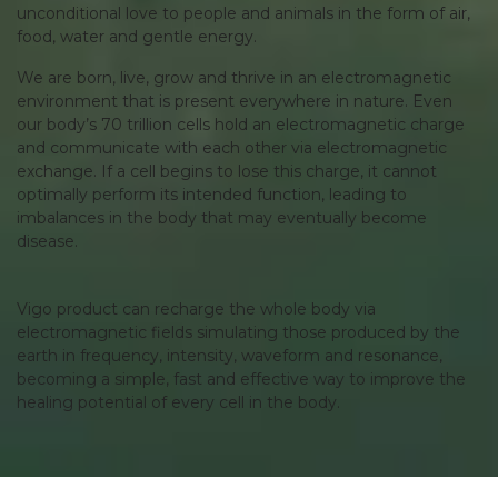
unconditional love to people and animals in the form of air,
food, water and gentle energy.
We are born, live, grow and thrive in an electromagnetic
environment that is present everywhere in nature. Even
our body’s 70 trillion cells hold an electromagnetic charge
and communicate with each other via electromagnetic
exchange. If a cell begins to lose this charge, it cannot
optimally perform its intended function, leading to
imbalances in the body that may eventually become
disease.
Vigo product can recharge the whole body via
electromagnetic fields simulating those produced by the
earth in frequency, intensity, waveform and resonance,
becoming a simple, fast and effective way to improve the
healing potential of every cell in the body.