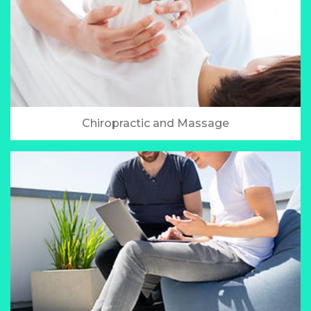
Chiropractic and Massage