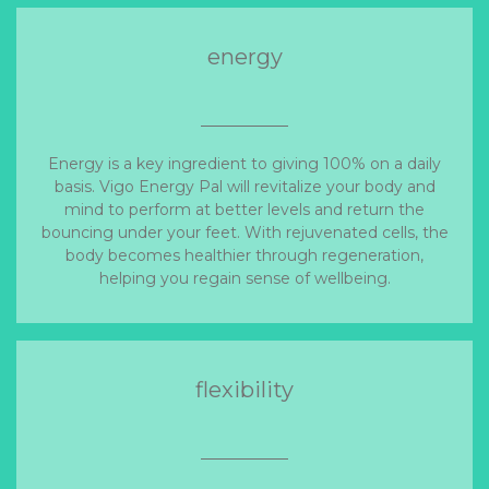
energy
Energy is a key ingredient to giving 100% on a daily
basis. Vigo Energy Pal will revitalize your body and
mind to perform at better levels and return the
bouncing under your feet. With rejuvenated cells, the
body becomes healthier through regeneration,
helping you regain sense of wellbeing.
flexibility