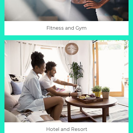
Fitness and Gym
Hotel and Resort