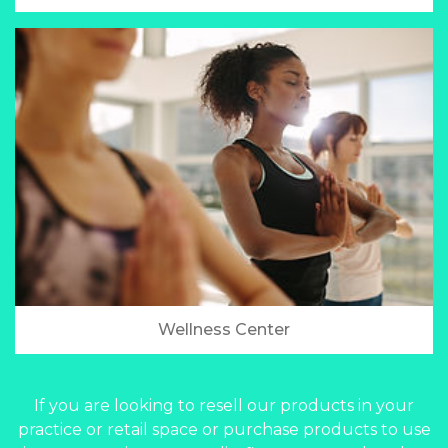
Wellness Center
If you are looking to resell our products in your
practice or retail space or purchase products to use