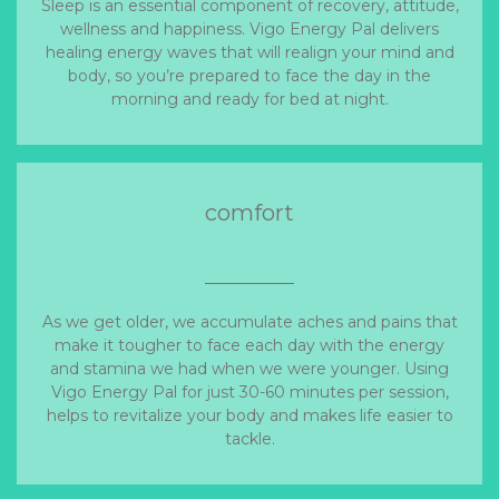
Sleep is an essential component of recovery, attitude,
wellness and happiness. Vigo Energy Pal delivers
healing energy waves that will realign your mind and
body, so you’re prepared to face the day in the
morning and ready for bed at night.
comfort
As we get older, we accumulate aches and pains that
make it tougher to face each day with the energy
and stamina we had when we were younger. Using
Vigo Energy Pal for just 30-60 minutes per session,
helps to revitalize your body and makes life easier to
tackle.