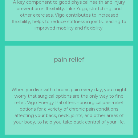
A key component to good physical health and injury
prevention is flexibility. Like Yoga, stretching, and
other exercises, Vigo contributes to increased
flexibility, helps to reduce stiffness in joints, leading to
improved mobility and flexibility.
pain relief
When you live with chronic pain every day, you might
worry that surgical options are the only way to find
relief. Vigo Energy Pal offers nonsurgical pain-relief
options for a variety of chronic pain conditions
affecting your back, neck, joints, and other areas of
your body, to help you take back control of your life.