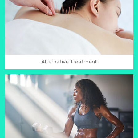
Alternative Treatment