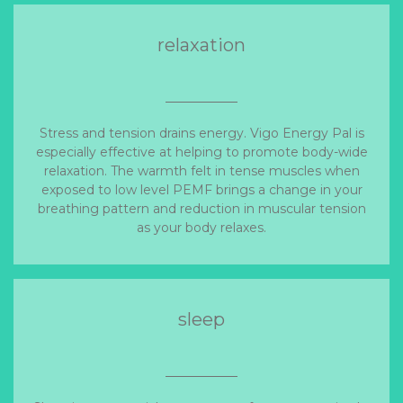
relaxation
Stress and tension drains energy. Vigo Energy Pal is
especially effective at helping to promote body-wide
relaxation. The warmth felt in tense muscles when
exposed to low level PEMF brings a change in your
breathing pattern and reduction in muscular tension
as your body relaxes.
sleep