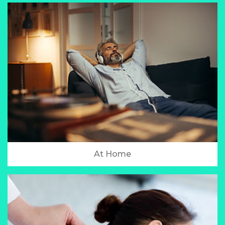
At Home