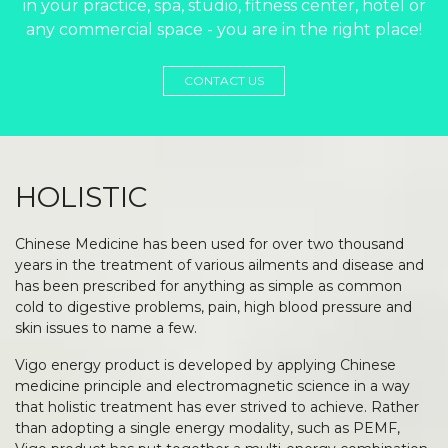
in your practice, spa, studio, fitness center, hotel or
any commercial space - you are in the right place!
CONTACT US
HOLISTIC
Chinese Medicine has been used for over two thousand
years in the treatment of various ailments and disease and
has been prescribed for anything as simple as common
cold to digestive problems, pain, high blood pressure and
skin issues to name a few.
Vigo energy product is developed by applying Chinese
medicine principle and electromagnetic science in a way
that holistic treatment has ever strived to achieve. Rather
than adopting a single energy modality, such as PEMF,